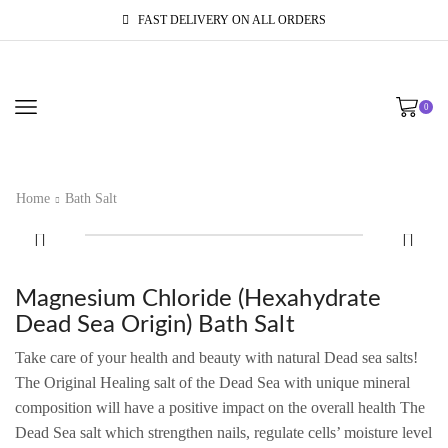
FAST DELIVERY ON ALL ORDERS
0
Home
Bath Salt
Magnesium Chloride (Hexahydrate
Dead Sea Origin) Bath Salt
Take care of your health and beauty with natural Dead sea salts!
The Original Healing salt of the Dead Sea with unique mineral
composition will have a positive impact on the overall health The
Dead Sea salt which strengthen nails, regulate cells’ moisture level