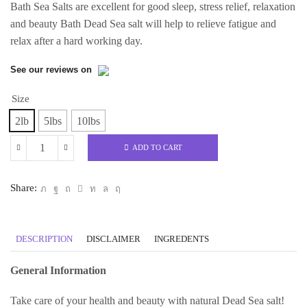
Bath Sea Salts are excellent for good sleep, stress relief, relaxation
and beauty Bath Dead Sea salt will help to relieve fatigue and
relax after a hard working day.
See our reviews on
Size
2lb
5lbs
10lbs
ADD TO CART
Magnesium
Chloride
Share:
(Hexahydrate
Dead
Sea
DESCRIPTION
DISCLAIMER
INGREDENTS
Origin)
Bath
General Information
Salt
quantity
Take care of your health and beauty with natural Dead Sea salt!