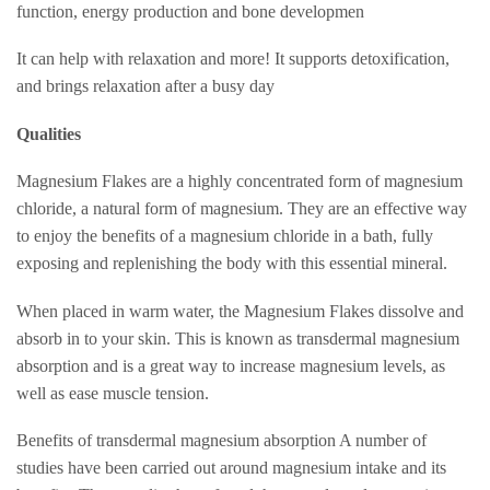
function, energy production and bone developmen
It can help with relaxation and more! It supports detoxification,
and brings relaxation after a busy day
Qualities
Magnesium Flakes are a highly concentrated form of magnesium
chloride, a natural form of magnesium. They are an effective way
to enjoy the benefits of a magnesium chloride in a bath, fully
exposing and replenishing the body with this essential mineral.
When placed in warm water, the Magnesium Flakes dissolve and
absorb in to your skin. This is known as transdermal magnesium
absorption and is a great way to increase magnesium levels, as
well as ease muscle tension.
Benefits of transdermal magnesium absorption A number of
studies have been carried out around magnesium intake and its