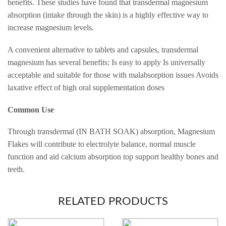
benefits. These studies have found that transdermal magnesium
absorption (intake through the skin) is a highly effective way to
increase magnesium levels.
A convenient alternative to tablets and capsules, transdermal
magnesium has several benefits: Is easy to apply Is universally
acceptable and suitable for those with malabsorption issues Avoids
laxative effect of high oral supplementation doses
Common Use
Through transdermal (IN BATH SOAK) absorption, Magnesium
Flakes will contribute to electrolyte balance, normal muscle
function and aid calcium absorption top support healthy bones and
teeth.
RELATED PRODUCTS