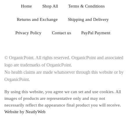
Home
Shop All
Terms & Conditions
Returns and Exchange
Shipping and Delivery
Privacy Policy
Contact us
PayPal Payment
© OrganicPoint. All rights reserved. OrganicPoint and associated
logo are trademarks of OrganicPoint.
No health claims are made whatsoever through this website or by
OrganicPoint.
By using this website, you agree we can set and use cookies. All
images of products are representative only and may not
necessarily reflect the appearance final product you will receive.
Website by NeatlyWeb