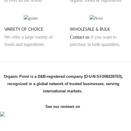
to over all the world.
organic foods & ingredients.
VARIETY OF CHOICE
WHOLESALE & BULK
We offer a large variety of
Contact us
if you want to
foods and ingredients.
purchase in bulk quantities.
Organic Point is a D&B-registered company (D-U-N-S®208228703),
recognized in a global network of trusted businesses, serving
international markets.
See our reviews on