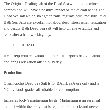
The Original Healing salt of the Dead Sea with unique mineral
composition will have a positive impact on the overall health The
Dead Sea salt which strengthen nails, regulate cells’ moisture level
Bath Sea Salts are excellent for good sleep, stress relief, relaxation
and beauty Bath Dead Sea salt will help to relieve fatigue and
relax after a hard working day.
GOOD FOR BATH
It can help with relaxation and more! It supports detoxification,
and brings relaxation after a busy day
Production
Organicpoint Dead Sea Salt is for BATH/SPA use only and is
NOT a food- grade salt suitable for consumption
Increases body’s magnesium levels. Magnesium is an essential
mineral within the body that is required for muscle and nerve