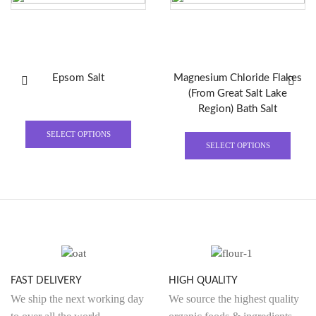
Epsom Salt
Magnesium Chloride Flakes
(From Great Salt Lake
Region) Bath Salt
SELECT OPTIONS
SELECT OPTIONS
FAST DELIVERY
HIGH QUALITY
We ship the next working day
We source the highest quality