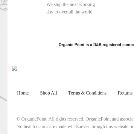
We ship the next working
day to over all the world.
Organic Point is a D&B-registered compa
Home
Shop All
Terms & Conditions
Returns
© OrganicPoint. All rights reserved. OrganicPoint and associa
No health claims are made whatsoever through this website or