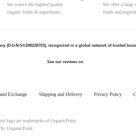
We source the highest quality
We offer a large 
organic foods & ingredients.
foods and ingredi
ny (D-U-N-S®208228703), recognized in a global network of trusted busin
See our reviews on
 and Exchange
Shipping and Delivery
Privacy Policy
C
ted logo are trademarks of OrganicPoint.
 by OrganicPoint.