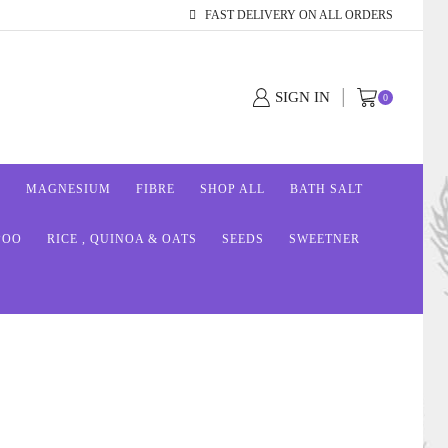
FAST DELIVERY ON ALL ORDERS
SIGN IN
0
S
MAGNESIUM
FIBRE
SHOP ALL
BATH SALT
POO
RICE , QUINOA & OATS
SEEDS
SWEETNER