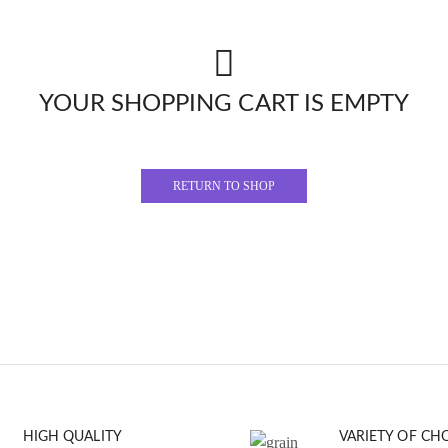
YOUR SHOPPING CART IS EMPTY
RETURN TO SHOP
HIGH QUALITY
VARIETY OF CH