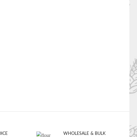
OICE
WHOLESALE & BULK