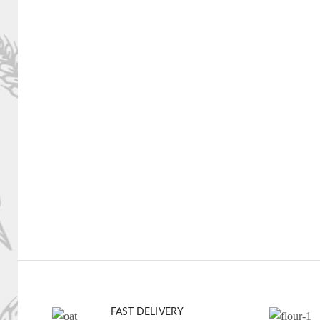
FAST DELIVERY