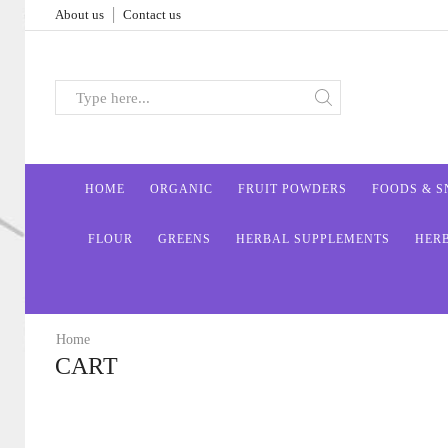
About us
Contact us
HOME
ORGANIC
FRUIT POWDERS
FOODS & 
FLOUR
GREENS
HERBAL SUPPLEMENTS
HER
Home
CART