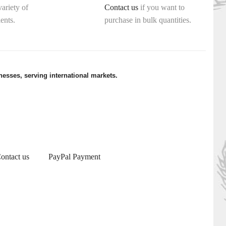
variety of
Contact us
if you want to
ents.
purchase in bulk quantities.
esses, serving international markets.
ontact us
PayPal Payment