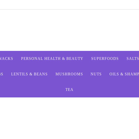
SNACKS
PERSONAL HEALTH & BEAUTY
SUPERFOODS
SALT
BS
LENTILS & BEANS
MUSHROOMS
NUTS
OILS & SHAM
TEA